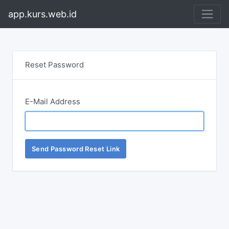
app.kurs.web.id
Reset Password
E-Mail Address
Send Password Reset Link